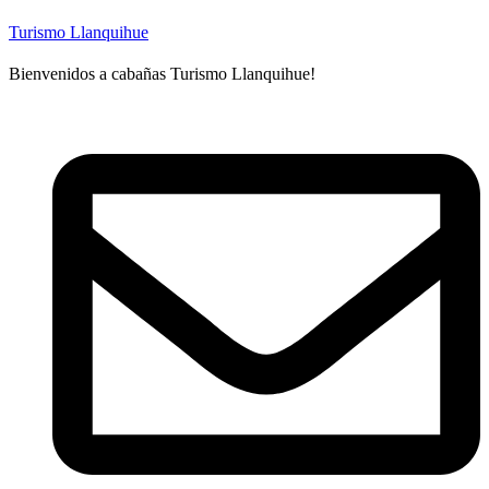
Turismo Llanquihue
Bienvenidos a cabañas Turismo Llanquihue!