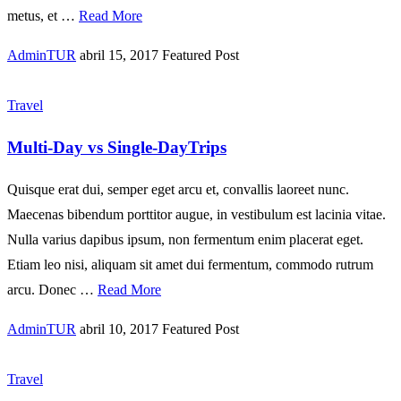
metus, et …
Read More
AdminTUR
abril 15, 2017
Featured Post
Travel
Multi-Day vs Single-DayTrips
Quisque erat dui, semper eget arcu et, convallis laoreet nunc.
Maecenas bibendum porttitor augue, in vestibulum est lacinia vitae.
Nulla varius dapibus ipsum, non fermentum enim placerat eget.
Etiam leo nisi, aliquam sit amet dui fermentum, commodo rutrum
arcu. Donec …
Read More
AdminTUR
abril 10, 2017
Featured Post
Travel