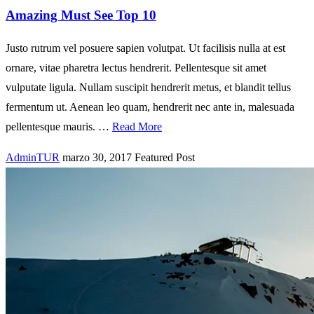
Amazing Must See Top 10
Justo rutrum vel posuere sapien volutpat. Ut facilisis nulla at est
ornare, vitae pharetra lectus hendrerit. Pellentesque sit amet
vulputate ligula. Nullam suscipit hendrerit metus, et blandit tellus
fermentum ut. Aenean leo quam, hendrerit nec ante in, malesuada
pellentesque mauris. …
Read More
AdminTUR
marzo 30, 2017
Featured Post