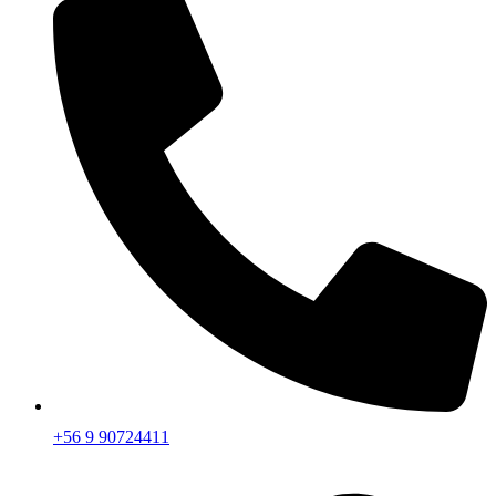
+56 9 90724411