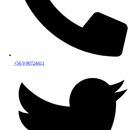
+56 9 90724411