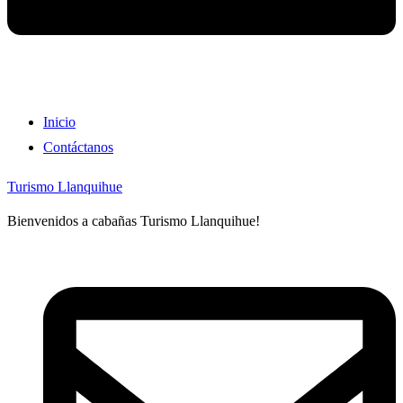
Inicio
Contáctanos
Turismo Llanquihue
Bienvenidos a cabañas Turismo Llanquihue!