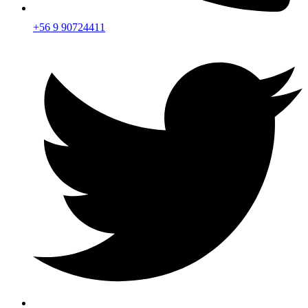
+56 9 90724411