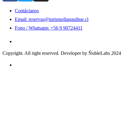
Contáctanos
Email: reservas@turismollanquihue.cl
Fono / Whatsapp: +56 9 90724411
Copyright. All right reserved. Developer by ÑubleLabs 2024