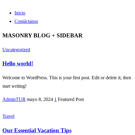
Inicio
Contáctanos
MASONRY BLOG + SIDEBAR
Uncategorized
Hello world!
Welcome to WordPress. This is your first post. Edit or delete it, then
start writing!
AdminTUR
mayo 8, 2024
1
Featured Post
Travel
Our Essential Vacation Tips