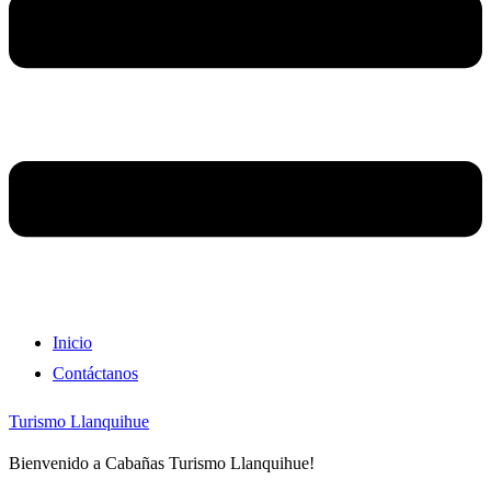
Inicio
Contáctanos
Turismo Llanquihue
Bienvenido a Cabañas Turismo Llanquihue!