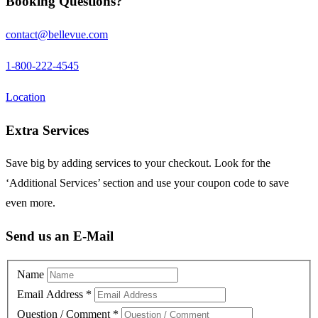
Booking Questions?
contact@bellevue.com
1-800-222-4545
Location
Extra Services
Save big by adding services to your checkout. Look for the
‘Additional Services’ section and use your coupon code to save
even more.
Send us an E-Mail
Name
Email Address
*
Question / Comment
*