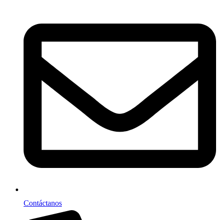
Contáctanos