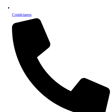
Contáctanos