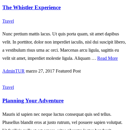
The Whistler Experience
Travel
Nunc pretium mattis lacus. Ut quis porta quam, sit amet dapibus
velit. In porttitor, dolor non imperdiet iaculis, nisl dui suscipit libero,
a vestibulum risus urna ac orci. Maecenas arcu ligula, sagittis eu
velit sit amet, imperdiet molestie ligula. Aliquam …
Read More
AdminTUR
marzo 27, 2017
Featured Post
Travel
Planning Your Adventure
Mauris id sapien nec neque luctus consequat quis sed tellus.
Phasellus blandit eros at justo rutrum, vel posuere sapien volutpat.