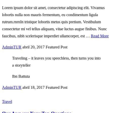
Lorem ipsum dolor sit amet, consectetur adipiscing elit. Vivamus
lobortis nulla non mauris fermentum, eu condimentum ligula
rutrum.rnrnIn tristique lobortis metus quis pretium. Vestibulum
consectetur mi vel tellus aliquam, vitae luctus augue finibus. Nunc
faucibus, nibh scelerisque imperdiet ullamcorper, est …
Read More
AdminTUR
abril 20, 2017
Featured Post
Traveling – it leaves you speechless, then turns you into
a storyteller
Ibn Battuta
AdminTUR
abril 18, 2017
Featured Post
Travel