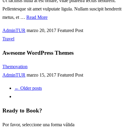
Ut facilisis nulla at est ornare, vitae pharetra lectus hendrerit.
Pellentesque sit amet vulputate ligula. Nullam suscipit hendrerit
metus, et …
Read More
AdminTUR
marzo 20, 2017
Featured Post
Travel
Awesome WordPress Themes
Themovation
AdminTUR
marzo 15, 2017
Featured Post
← Older posts
Ready to Book?
Por favor, seleccione una forma válida