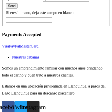
Si eres humano, deja este campo en blanco.
Payments Accepted
Visa
PayPal
MasterCard
Nuestras cabañas
Somos un emprendimiento familiar con muchos años brindando
todo el cariño y buen trato a nuestros clientes.
Estamos en una ubicación privilegiada en Llanquihue, a pasos del
Lago Llanquihue para un descanso placentero.
acebook
Twitter
Instagram