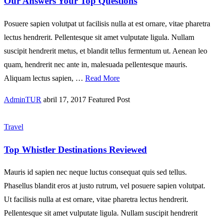
Our Answers Your Top Questions
Posuere sapien volutpat ut facilisis nulla at est ornare, vitae pharetra
lectus hendrerit. Pellentesque sit amet vulputate ligula. Nullam
suscipit hendrerit metus, et blandit tellus fermentum ut. Aenean leo
quam, hendrerit nec ante in, malesuada pellentesque mauris.
Aliquam lectus sapien, …
Read More
AdminTUR
abril 17, 2017
Featured Post
Travel
Top Whistler Destinations Reviewed
Mauris id sapien nec neque luctus consequat quis sed tellus.
Phasellus blandit eros at justo rutrum, vel posuere sapien volutpat.
Ut facilisis nulla at est ornare, vitae pharetra lectus hendrerit.
Pellentesque sit amet vulputate ligula. Nullam suscipit hendrerit