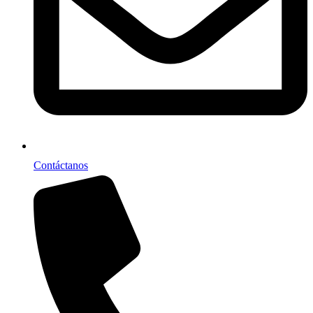
Contáctanos