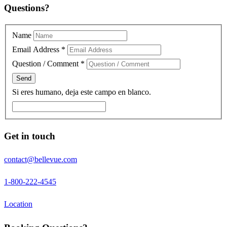
Questions?
Name
Email Address
*
Question / Comment
*
Si eres humano, deja este campo en blanco.
Get in touch
contact@bellevue.com
1-800-222-4545
Location