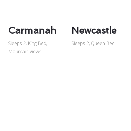
$135/night
$115/night
Carmanah
Newcastle
Sleeps 2, King Bed,
Sleeps 2, Queen Bed.
Mountain Views.