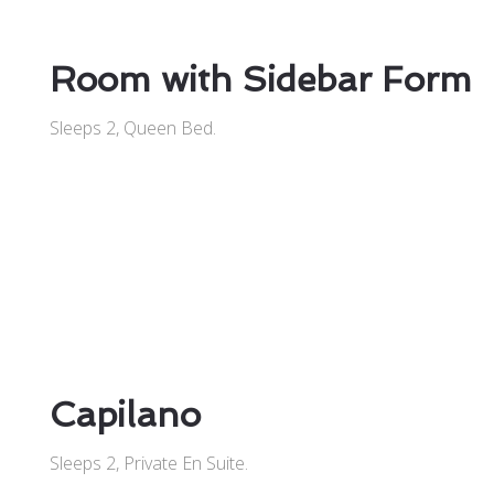
$115/night
Room with Sidebar Form
Sleeps 2, Queen Bed.
$129/night
Capilano
Sleeps 2, Private En Suite.