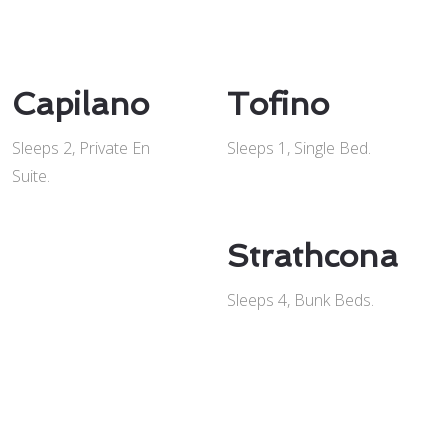
$129/night
$98/night
Capilano
Tofino
Sleeps 2, Private En
Sleeps 1, Single Bed.
Suite.
$98/night
Strathcona
Sleeps 4, Bunk Beds.