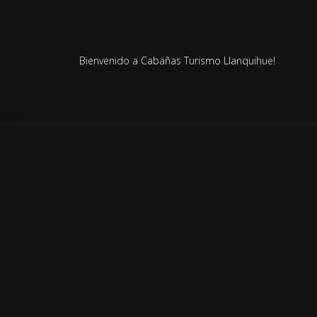
Bienvenido a Cabañas Turismo Llanquihue!