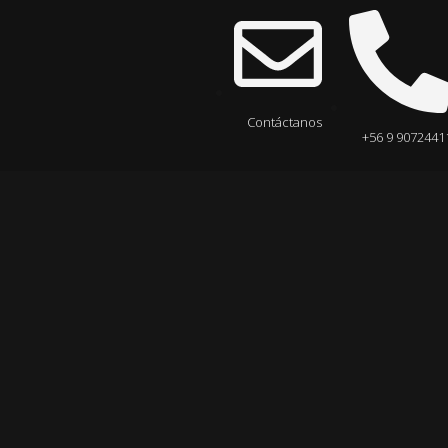
Contáctanos
+56 9 9072441