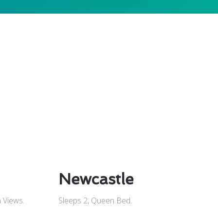
$115/night
Newcastle
 Views.
Sleeps 2, Queen Bed.