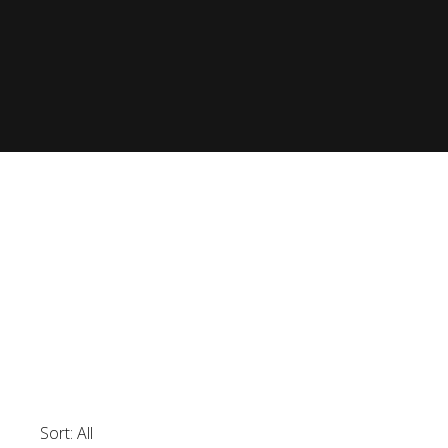
Sort:
All