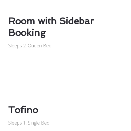
$115/night
Room with Sidebar
Booking
Sleeps 2, Queen Bed.
$98/night
Tofino
Sleeps 1, Single Bed.