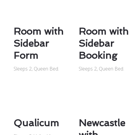
$115/night
$115/night
Room with
Room with
Sidebar
Sidebar
Form
Booking
Sleeps 2, Queen Bed.
Sleeps 2, Queen Bed.
$105/night
$115/night
Qualicum
Newcastle