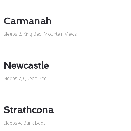
$135/night
Carmanah
Sleeps 2, King Bed, Mountain Views.
$115/night
Newcastle
Sleeps 2, Queen Bed.
$98/night
Strathcona
Sleeps 4, Bunk Beds.