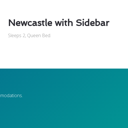
$115/night
Newcastle with Sidebar
Sleeps 2, Queen Bed.
mmodations.