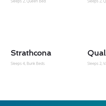
Sleeps 2, Queen Bed.
Sleeps 2, 
$98/night
$105/night
Strathcona
Qual
Sleeps 4, Bunk Beds.
Sleeps 2, V