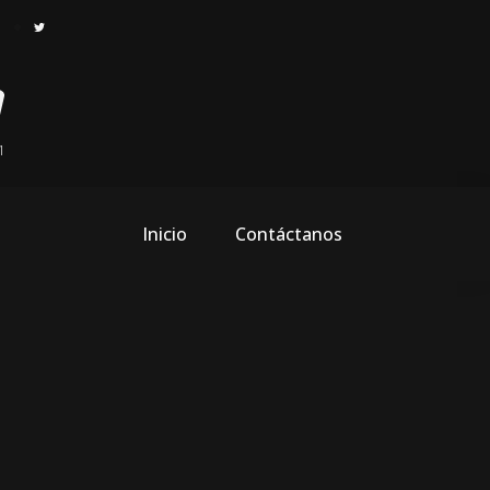
1
Inicio
Contáctanos