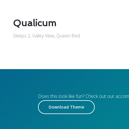
$105/night
Qualicum
Sleeps 2, Valley View, Queen Bed.
Does this look like fun? Check out our acco
Download Theme