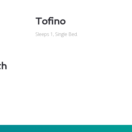
$98/night
Tofino
Sleeps 1, Single Bed.
th