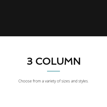
3 COLUMN
Choose from a variety of sizes and styles.