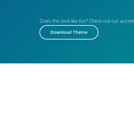
Does this look like fun? Check out our acco
Download Theme