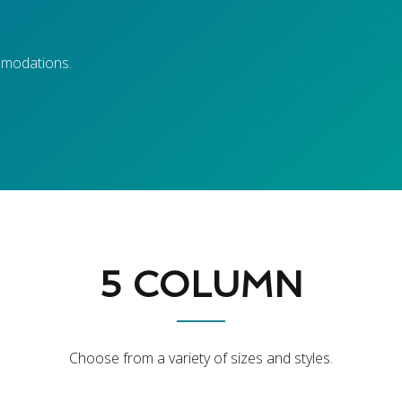
mmodations.
5 COLUMN
Choose from a variety of sizes and styles.