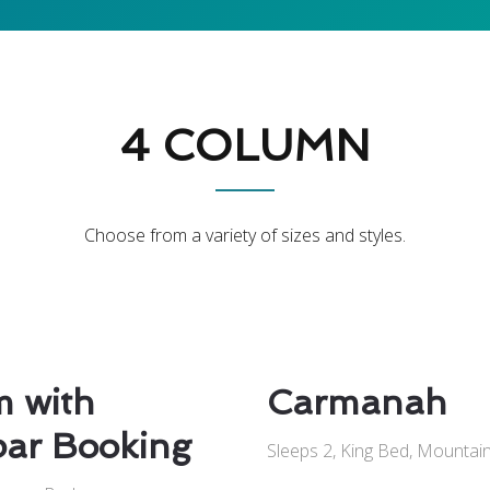
4 COLUMN
Choose from a variety of sizes and styles.
$135/night
 with
Carmanah
bar Booking
Sleeps 2, King Bed, Mountain