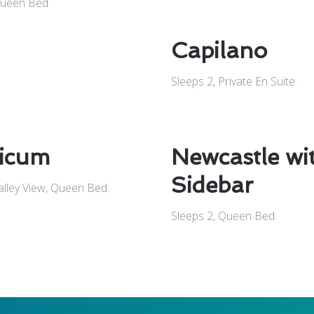
Queen Bed.
$129/night
Capilano
Sleeps 2, Private En Suite.
$115/night
icum
Newcastle wi
Sidebar
alley View, Queen Bed.
Sleeps 2, Queen Bed.