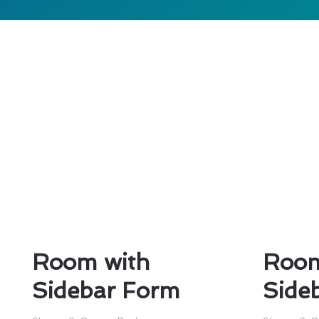
$115/night
$115/night
Room with
Room
Sidebar Form
Side