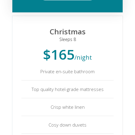
Christmas
Sleeps 8
$165
/night
Private en-suite bathroom
Top quality hotel-grade mattresses
Crisp white linen
Cosy down duvets