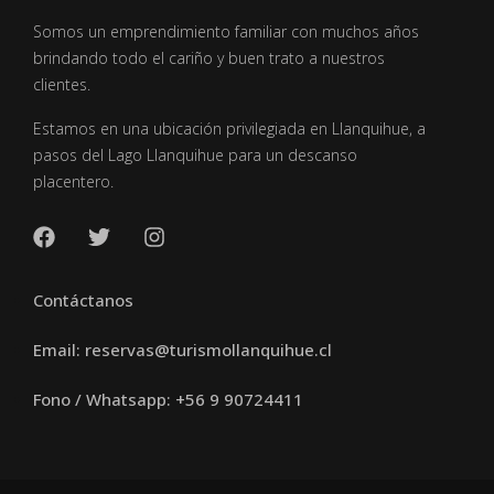
Somos un emprendimiento familiar con muchos años
brindando todo el cariño y buen trato a nuestros
clientes.
Estamos en una ubicación privilegiada en Llanquihue, a
pasos del Lago Llanquihue para un descanso
placentero.
Contáctanos
Email: reservas@turismollanquihue.cl
Fono / Whatsapp: +56 9 90724411