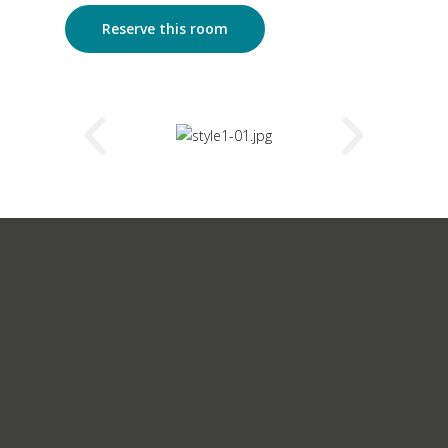
Reserve this room