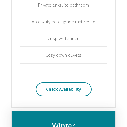
Private en-suite bathroom
Top quality hotel-grade mattresses
Crisp white linen
Cosy down duvets
Check Availability
Winter