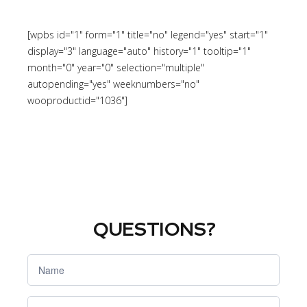
[wpbs id="1" form="1" title="no" legend="yes" start="1"
display="3" language="auto" history="1" tooltip="1"
month="0" year="0" selection="multiple"
autopending="yes" weeknumbers="no"
wooproductid="1036"]
QUESTIONS?
Si eres
humano,