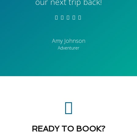
our next trip back!
Amy Johnson
Adventurer
READY TO BOOK?