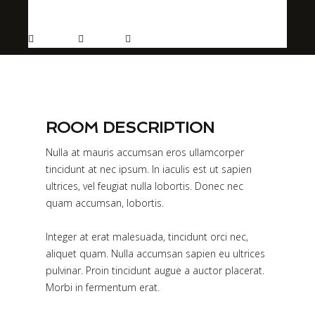
More info
Sleeps 2
En suite
Kitchen
ROOM DESCRIPTION
Nulla at mauris accumsan eros ullamcorper
tincidunt at nec ipsum. In iaculis est ut sapien
ultrices, vel feugiat nulla lobortis. Donec nec
quam accumsan, lobortis.
Integer at erat malesuada, tincidunt orci nec,
aliquet quam. Nulla accumsan sapien eu ultrices
pulvinar. Proin tincidunt augue a auctor placerat.
Morbi in fermentum erat.