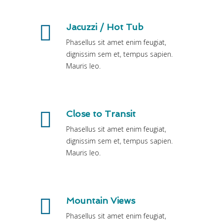
Jacuzzi / Hot Tub
Phasellus sit amet enim feugiat,
dignissim sem et, tempus sapien.
Mauris leo.
Close to Transit
Phasellus sit amet enim feugiat,
dignissim sem et, tempus sapien.
Mauris leo.
Mountain Views
Phasellus sit amet enim feugiat,