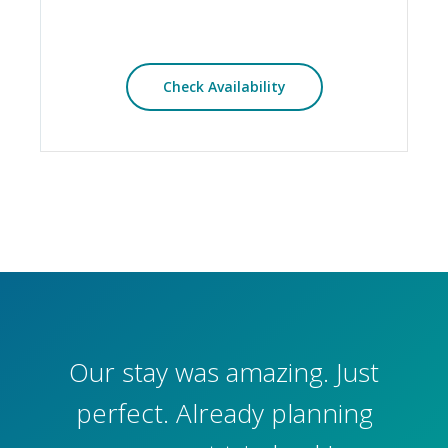
Check Availability
Our stay was amazing. Just
perfect. Already planning