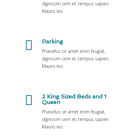
dignissim sem et, tempus sapien.
Mauris leo.
Parking
Phasellus sit amet enim feugiat,
dignissim sem et, tempus sapien.
Mauris leo.
2 King Sized Beds and 1
Queen
Phasellus sit amet enim feugiat,
dignissim sem et, tempus sapien.
Mauris leo.