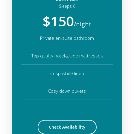
Sleeps 6
$150
/night
Private en-suite bathroom
Top quality hotel-grade mattresses
Crisp white linen
Cosy down duvets
Check Availability