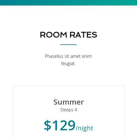
ROOM RATES
Phasellus sit amet enim
feugiat.
Summer
Sleeps 4
$129
/night