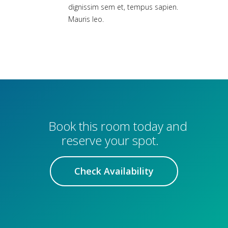
dignissim sem et, tempus sapien.
Mauris leo.
Book this room today and
reserve your spot.
Check Availability