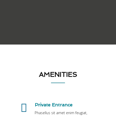
AMENITIES
Private Entrance
Phasellus sit amet enim feugiat,